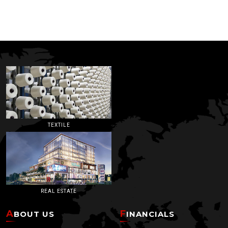
TEXTILE
REAL ESTATE
ABOUT US
FINANCIALS