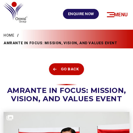
ENQUIRE NOW
MENU
HOME
AMRANTE IN FOCUS: MISSION, VISION, AND VALUES EVENT
GO BACK
AMRANTE IN FOCUS: MISSION,
VISION, AND VALUES EVENT