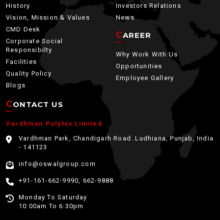
History
Investors Relations
Vision, Mission & Values
News
CMD Desk
CAREER
Corporate Social
Responsibilty
Why Work With Us
Facilities
Opportunities
Quality Policy
Employee Gallery
Blogs
CONTACT US
Vardhman Polytex Limited
Vardhman Park, Chandigarh Road. Ludhiana, Punjab, India
- 141123
info@oswalgroup.com
+91-161-662-9990, 662-9888
Monday To Saturday
10:00am To 6:30pm